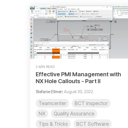
2 MIN READ
Effective PMI Management with
NX Hole Callouts - Part II
Stefanie Ellmer
:
August 30, 2022
Teamcenter
BCT Inspector
NX
Quality Assurance
Tips & Tricks
BCT Software