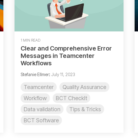
1 MIN READ
Clear and Comprehensive Error
Messages in Teamcenter
Workflows
Stefanie Ellmer
:
July 11, 2023
Teamcenter
Quality Assurance
Workflow
BCT CheckIt
Data validation
Tips & Tricks
BCT Software