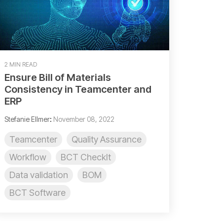
2 MIN READ
Ensure Bill of Materials
Consistency in Teamcenter and
ERP
Stefanie Ellmer
:
November 08, 2022
Teamcenter
Quality Assurance
Workflow
BCT CheckIt
Data validation
BOM
BCT Software