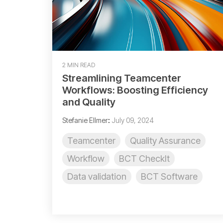
2 MIN READ
Streamlining Teamcenter
Workflows: Boosting Efficiency
and Quality
Stefanie Ellmer
:
July 09, 2024
Teamcenter
Quality Assurance
Workflow
BCT CheckIt
Data validation
BCT Software