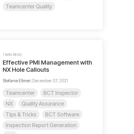
Teamcenter Quality
1 MIN READ
Effective PMI Management with
NX Hole Callouts
Stefanie Ellmer
:
December 07, 2021
Teamcenter
BCT Inspector
NX
Quality Assurance
Tips & Tricks
BCT Software
Inspection Report Generation