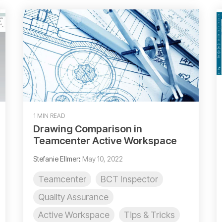
1 MIN READ
Drawing Comparison in
Teamcenter Active Workspace
Stefanie Ellmer
:
May 10, 2022
Teamcenter
BCT Inspector
Quality Assurance
Active Workspace
Tips & Tricks