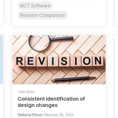
BCT Software
Revision Comparison
1 MIN READ
Consistent identification of
design changes
Stefanie Ellmer
:
February 08, 2022