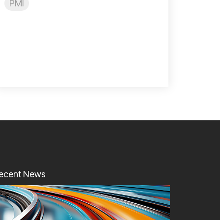
PMI
ecent News