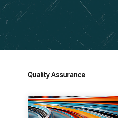
Quality Assurance