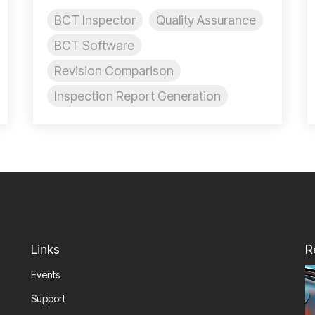
BCT Inspector
Quality Assurance
BCT Software
Revision Comparison
Inspection Report Generation
Links
R
Events
Support