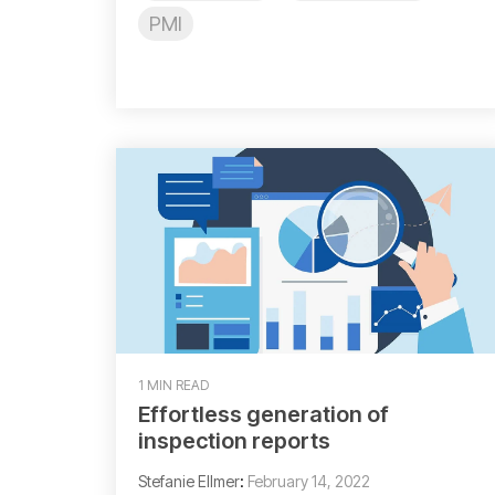
PMI
1 MIN READ
Effortless generation of
inspection reports
Stefanie Ellmer
:
February 14, 2022