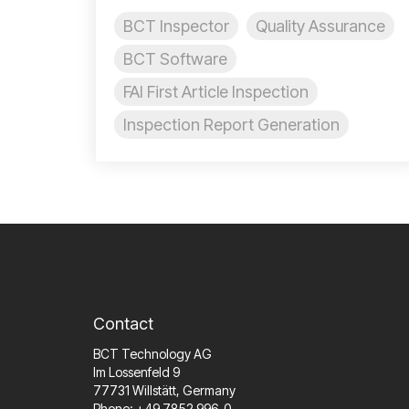
BCT Inspector
Quality Assurance
BCT Software
FAI First Article Inspection
Inspection Report Generation
Contact
BCT Technology AG
Im Lossenfeld 9
77731 Willstätt, Germany
Phone: +49 7852 996-0