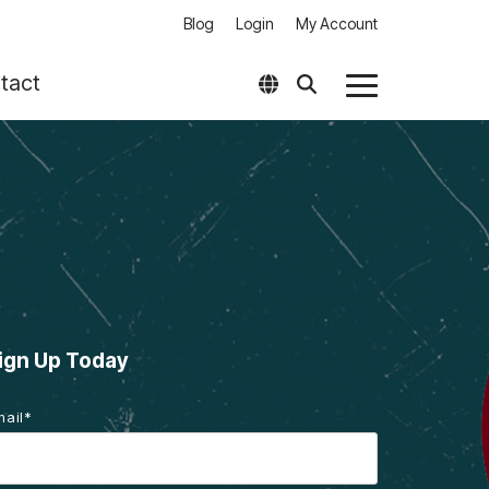
Blog
Login
My Account
tact
Toggle
Menu
her Products
Software
T aClass – Classification & Standardization
Software Downloads (Login)
T 3D-Raster – Integration of Legacy Data
Software Compatility Matrix
T EasyPlot – Output Management for
amcenter
 Optimizer
ign Up Today
alize LIVE Americas
mail
*