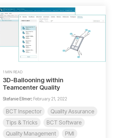
1 MIN READ
3D-Ballooning within
Teamcenter Quality
Stefanie Ellmer
:
February 21, 2022
BCT Inspector
Quality Assurance
Tips & Tricks
BCT Software
Quality Management
PMI