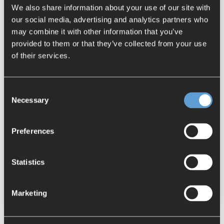
We also share information about your use of our site with
our social media, advertising and analytics partners who
may combine it with other information that you’ve
provided to them or that they’ve collected from your use
of their services.
Consent
Necessary
Selection
2 MIN READ
Automated Optimization of Inventory
Preferences
Data in NX
Jasmin Meier
:
June 08, 2021
Statistics
NX
Tips & Tricks
BCT Software
Marketing