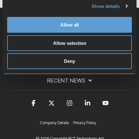
Show details
Allow all
CONTACT
Allow selection
LINKS
Deny
RECENT NEWS
Facebook
X
Instagram
Linkedin
YouTub
Company Details
Privacy Policy
© 2026 Copyright BCT Technology AG