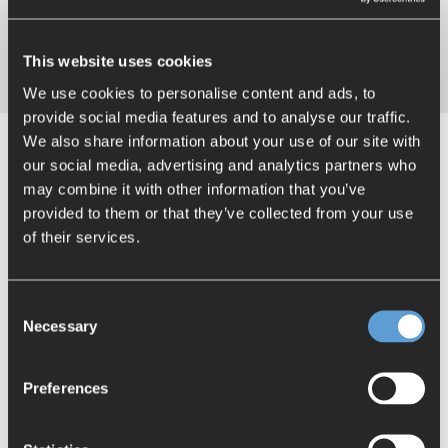
darts, or celebrating a birthday with homemade cake,
these spaces encourage a sense of togetherness and
everyday collegial interaction.
This website uses cookies
We use cookies to personalise content and ads, to
provide social media features and to analyse our traffic.
We also share information about your use of our site with
our social media, advertising and analytics partners who
may combine it with other information that you’ve
provided to them or that they’ve collected from your use
of their services.
Consent
Necessary
Selection
Preferences