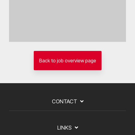
Back to job overview page
CONTACT
LINKS