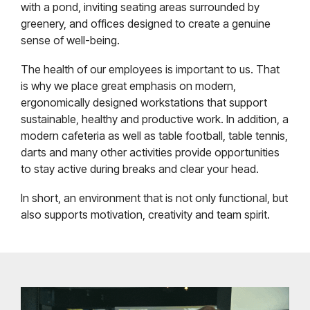
with a pond, inviting seating areas surrounded by
greenery, and offices designed to create a genuine
sense of well-being.
The health of our employees is important to us. That
is why we place great emphasis on modern,
ergonomically designed workstations that support
sustainable, healthy and productive work. In addition, a
modern cafeteria as well as table football, table tennis,
darts and many other activities provide opportunities
to stay active during breaks and clear your head.
In short, an environment that is not only functional, but
also supports motivation, creativity and team spirit.