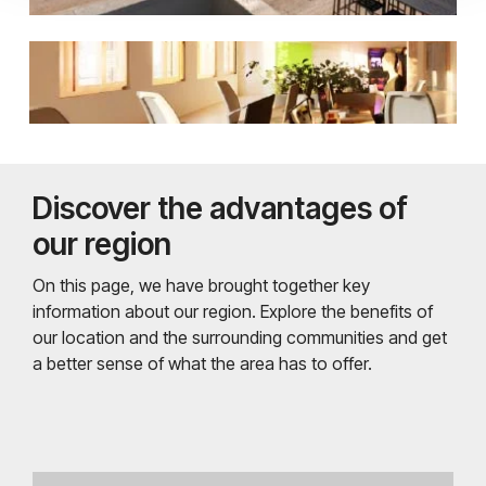
Discover the advantages of
our region
On this page, we have brought together key
information about our region. Explore the benefits of
our location and the surrounding communities and get
a better sense of what the area has to offer.