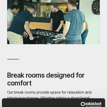
Break rooms designed for
comfort
Our break rooms provide space for relaxation and
informal exchange. Whether taking a short break,
enjoying shared activities such as table football and