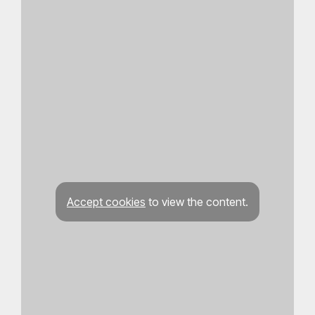
Accept cookies
to view the content.