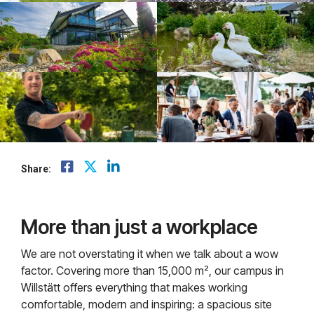
Share:
More than just a workplace
We are not overstating it when we talk about a wow
factor. Covering more than 15,000 m², our campus in
Willstätt offers everything that makes working
comfortable, modern and inspiring: a spacious site