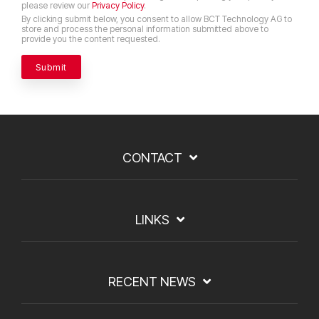
please review our
Privacy Policy
.
By clicking submit below, you consent to allow BCT Technology AG to
store and process the personal information submitted above to
provide you the content requested.
CONTACT
LINKS
RECENT NEWS