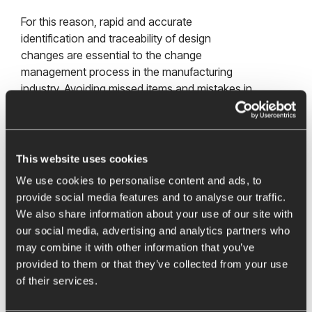
For this reason, rapid and accurate
identification and traceability of design
changes are essential to the change
management process in the manufacturing
industry. Avoiding missed items and mistakes in
this process can achieve significant time and
cost savings.
This website uses cookies
Identification of characteristics in models
We use cookies to personalise content and ads, to
and drawings
provide social media features and to analyse our traffic.
We also share information about your use of our site with
our social media, advertising and analytics partners who
It is therefore necessary to find a way to
may combine it with other information that you’ve
capture design revisions and associated
provided to them or that they’ve collected from your use
changes faster and to incorporate them into
of their services.
downstream processes. The quality
management tool
BCT Inspector
provides an