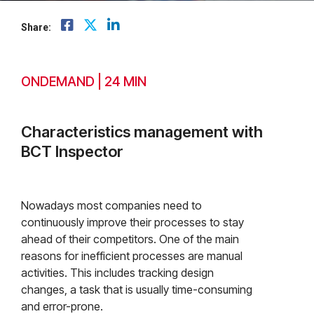
Share:
ONDEMAND | 24 MIN
Characteristics management with
BCT Inspector
Nowadays most companies need to
continuously improve their processes to stay
ahead of their competitors. One of the main
reasons for inefficient processes are manual
activities. This includes tracking design
changes, a task that is usually time-consuming
and error-prone.