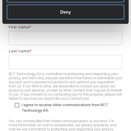
Email
*
Deny
First name
*
Last name
*
BCT Technology AG is committed to protecting and respecting your
privacy, and we’ll only use your personal information to administer your
account and to provide the products and services you requested
from us. From time to time, we would like to contact you about our
products and services, as well as other content that may be of interest
to you. If you consent to us contacting you for this purpose, please tick
below to say how you would like us to contact you:
I agree to receive other communications from BCT
Technology AG.
You can unsubscribe from these communications at any time. For
more information on how to unsubscribe, our privacy practices, and
how we are committed to protecting and respecting your privacy,