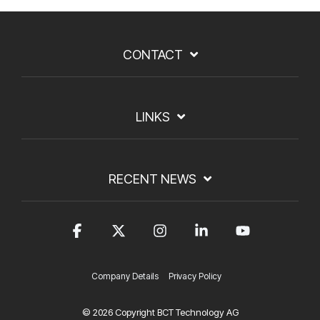
CONTACT
LINKS
RECENT NEWS
Facebook
X
Instagram
Linkedin
YouTub
Company Details
Privacy Policy
© 2026 Copyright BCT Technology AG