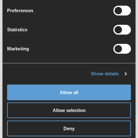
Preferences
Statistics
Marketing
Step by Step: Applying Characteristics
in NX Inspector
Show details
Stefanie Ellmer
:
June 18, 2025
NX
Quality Management
Allow all
Model Based Definition
NX Inspector
Allow selection
Deny