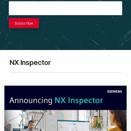
NX Inspector