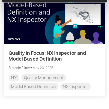
Quality in Focus: NX Inspector and
Model Based Definition
Stefanie Ellmer
:
May 20, 2025
NX
Quality Management
Model Based Definition
NX Inspector