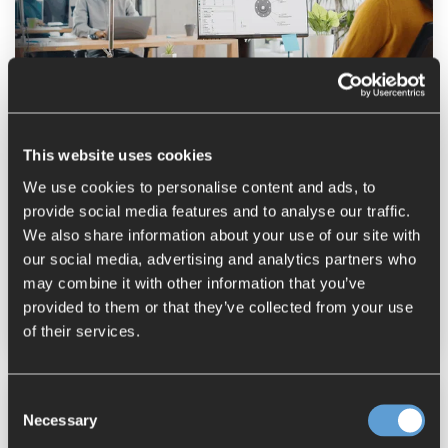
How NX Inspector Simplifies FAI
Processes
This website uses cookies
Stefanie Ellmer
:
July 02, 2025
We use cookies to personalise content and ads, to
NX
FAI First Article Inspection
provide social media features and to analyse our traffic.
We also share information about your use of our site with
Inspection Report Generation
our social media, advertising and analytics partners who
Quality Management
may combine it with other information that you’ve
provided to them or that they’ve collected from your use
Model Based Definition
NX Inspector
of their services.
Consent
Necessary
Selection