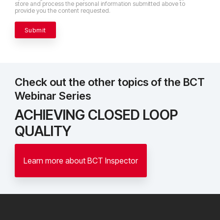
store and process the personal information submitted above to
provide you the content requested.
Check out the other topics of the BCT
Webinar Series
ACHIEVING CLOSED LOOP
QUALITY
Learn more about BCT Inspector