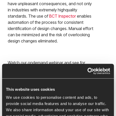
have unpleasant consequences, and not only
in industries with extremely highquality
standards. The use of
BCT Inspector
enables
automation of the process for consistent
identification of design changes. Manual effort
can be minimized and the risk of overlooking
design changes eliminated.
Watch our ondemand webinar and see for
yourself the many benefits BCT Inspector can
offer you:
Reduction of the time required for change
This website uses cookies
identification and documentation by up to
We use cookies to personalise content and ads, to
95%
provide social media features and to analyse our traffic.
Better integration and collaboration of
We also share information about your use of our site with
different areas such as design, quality