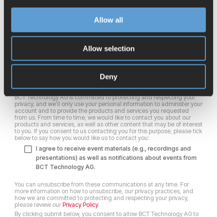
First name
*
Allow all
Allow selection
Last name
*
Deny
BCT Technology AG is committed to protecting and respecting your
privacy, and we’ll only use your personal information to administer your
account and to provide the products and services you requested
from us. From time to time, we would like to contact you about our
products and services, as well as other content that may be of interest
to you. If you consent to us contacting you for this purpose, please tick
below to say how you would like us to contact you:
I agree to receive event materials (e.g., recordings and
presentations) as well as notifications about events from
BCT Technology AG.
You can unsubscribe from these communications at any time. For
more information on how to unsubscribe, our privacy practices, and
how we are committed to protecting and respecting your privacy,
please review our
Privacy Policy
.
By clicking submit below, you consent to allow BCT Technology AG to