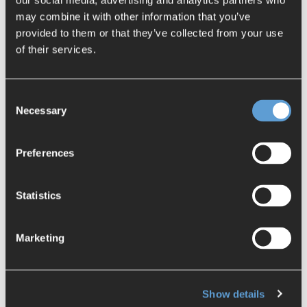
our social media, advertising and analytics partners who
assurance and manufacturing
may combine it with other information that you’ve
Enormous increase in user satisfaction
provided to them or that they’ve collected from your use
Error reduction by 80% compared to
of their services.
manual identification
Avoidance of error costs in downstream
Consent
processes
Necessary
Selection
Competitive advantages thanks to
consistently high and reliable product
quality
Preferences
Register now:
Statistics
Company name
*
Marketing
Email
*
Show details