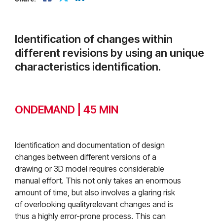
Identification of changes within
different revisions by using an unique
characteristics identification.
ONDEMAND | 45 MIN
Identification and documentation of design
changes between different versions of a
drawing or 3D model requires considerable
manual effort. This not only takes an enormous
amount of time, but also involves a glaring risk
of overlooking qualityrelevant changes and is
thus a highly error-prone process. This can